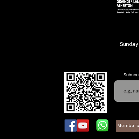
Sunday
Subscri
Members