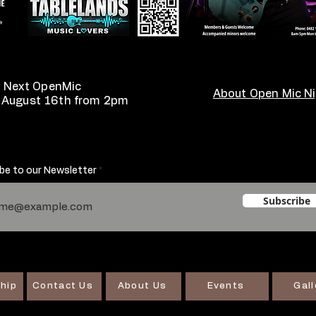
Next OpenMic
About Open Mic N
 August 16th from 2pm
be to our Newsletter
Subscribe
hip
Contact Us
About Us
Events
Gall