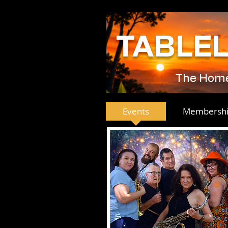
TABLE
The Home 
Events
Membersh