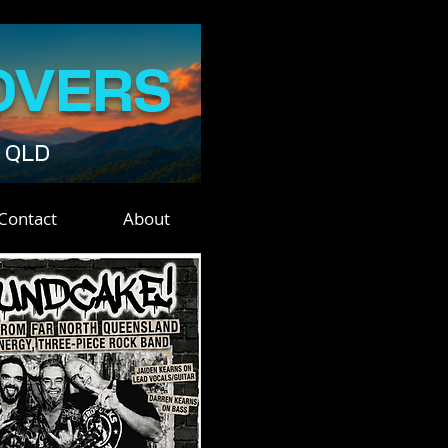
OVERS
• QLD
Contact
About