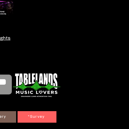
ights
ery
*Survey