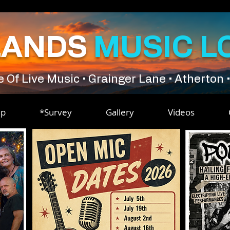
LANDS
MUSIC L
Of Live Music • Grainger Lane • Atherton 
ip
*Survey
Gallery
Videos